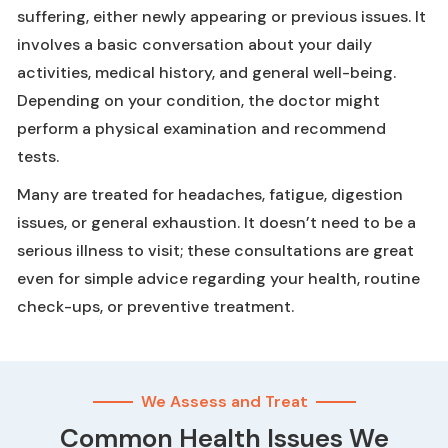
suffering, either newly appearing or previous issues. It
involves a basic conversation about your daily
activities, medical history, and general well-being.
Depending on your condition, the doctor might
perform a physical examination and recommend
tests.
Many are treated for headaches, fatigue, digestion
issues, or general exhaustion. It doesn’t need to be a
serious illness to visit; these consultations are great
even for simple advice regarding your health, routine
check-ups, or preventive treatment.
We Assess and Treat
Common Health Issues We