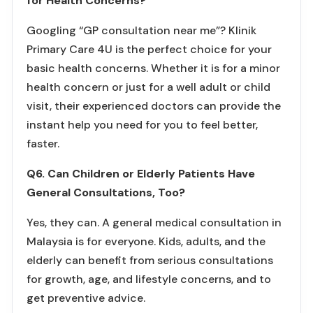
for Health Concerns?
Googling “GP consultation near me”? Klinik
Primary Care 4U is the perfect choice for your
basic health concerns. Whether it is for a minor
health concern or just for a well adult or child
visit, their experienced doctors can provide the
instant help you need for you to feel better,
faster.
Q6. Can Children or Elderly Patients Have
General Consultations, Too?
Yes, they can. A general medical consultation in
Malaysia is for everyone. Kids, adults, and the
elderly can benefit from serious consultations
for growth, age, and lifestyle concerns, and to
get preventive advice.