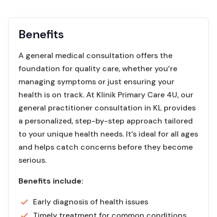
Benefits
A general medical consultation offers the
foundation for quality care, whether you’re
managing symptoms or just ensuring your
health is on track. At Klinik Primary Care 4U, our
general practitioner consultation in KL provides
a personalized, step-by-step approach tailored
to your unique health needs. It’s ideal for all ages
and helps catch concerns before they become
serious.
Benefits include:
Early diagnosis of health issues
Timely treatment for common conditions