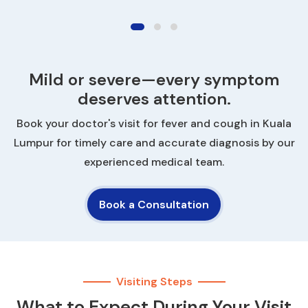
Mild or severe—every symptom
deserves attention.
Book your doctor's visit for fever and cough in Kuala
Lumpur for timely care and accurate diagnosis by our
experienced medical team.
Book a Consultation
Visiting Steps
What to Expect During Your Visit