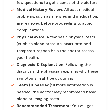
few questions to get a sense of the picture.
Medical History Review:
All past medical
problems, such as allergies and medication,
are reviewed before proceeding to avoid
complications.
Physical exam:
A few basic physical tests
(such as blood pressure, heart rate, and
temperature) can help the doctor assess
your health.
Diagnosis & Explanation:
Following the
diagnosis, the physician explains why these
symptoms might be occurring.
Tests (if needed
): If more information is
needed, the doctor may recommend basic
blood or imaging tests.
Recommended Treatment:
You will get