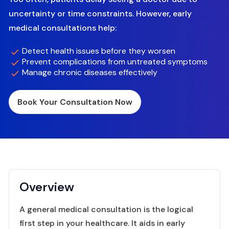
uncertainty or time constraints. However, early
medical consultations help:
Detect health issues before they worsen
Prevent complications from untreated symptoms
Manage chronic diseases effectively
Book Your Consultation Now
Overview
A general medical consultation is the logical
first step in your healthcare. It aids in early