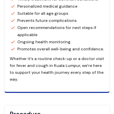
Personalized medical guidance
Suitable for all age groups
Prevents future complications
Open recommendations for next steps if
applicable
Ongoing health monitoring
Promotes overall well-being and confidence.
Whether it’s a routine check-up or a doctor visit
for fever and cough in Kuala Lumpur, we’re here
to support your health journey every step of the
way.
Procedure