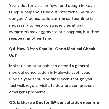
Yes, a doctor visit for fever and cough in Kuala
Lumpur helps you rule out infections like flu or
dengue. A consultation at the earliest time is
necessary to keep contingencies at bay:
symptoms may aggravate or disappear, but then
reappear another time.
Q4. How Often Should I Get a Medical Check-
Up?
Make it a point or habit to attend a general
medical consultation in Malaysia each year.
Once a year should suffice; even though you
feel well, regular visits to doctors can prevent
emergent problems.
Q5. Is there a Doctor GP consultation near me