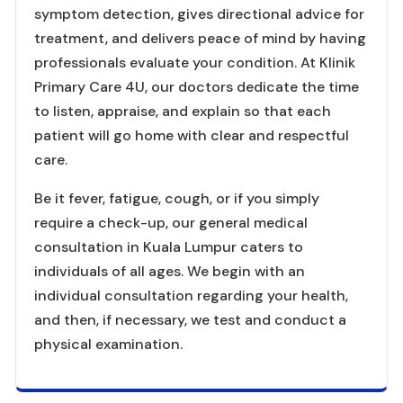
symptom detection, gives directional advice for
treatment, and delivers peace of mind by having
professionals evaluate your condition. At Klinik
Primary Care 4U, our doctors dedicate the time
to listen, appraise, and explain so that each
patient will go home with clear and respectful
care.
Be it fever, fatigue, cough, or if you simply
require a check-up, our general medical
consultation in Kuala Lumpur caters to
individuals of all ages. We begin with an
individual consultation regarding your health,
and then, if necessary, we test and conduct a
physical examination.