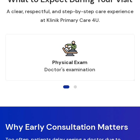
A clear, respectful, and step-by-step care experience
at Klinik Primary Care 4U.
Physical Exam
Doctor's examination
Why Early Consultation Matters
Too often, patients delay seeing a doctor due to