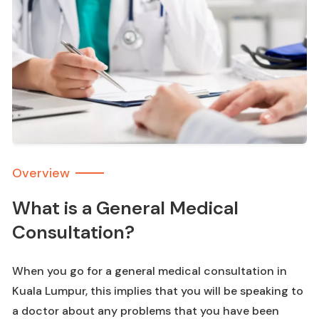
Overview
What is a General Medical
Consultation?
When you go for a general medical consultation in
Kuala Lumpur, this implies that you will be speaking to
a doctor about any problems that you have been