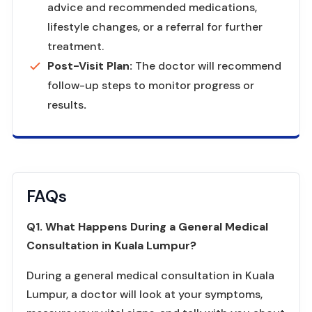
advice and recommended medications,
lifestyle changes, or a referral for further
treatment.
Post-Visit Plan:
The doctor will recommend
follow-up steps to monitor progress or
results
.
FAQs
Q1. What Happens During a General Medical
Consultation in Kuala Lumpur?
During a general medical consultation in Kuala
Lumpur, a doctor will look at your symptoms,