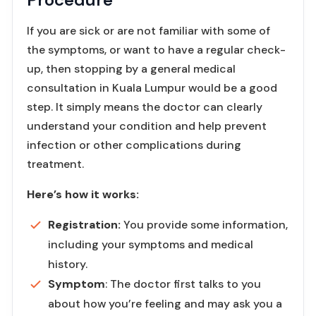
If you are sick or are not familiar with some of
the symptoms, or want to have a regular check-
up, then stopping by a general medical
consultation in Kuala Lumpur would be a good
step. It simply means the doctor can clearly
understand your condition and help prevent
infection or other complications during
treatment.
Here’s how it works:
Registration:
You provide some information,
including your symptoms and medical
history.
Symptom
: The doctor first talks to you
about how you’re feeling and may ask you a