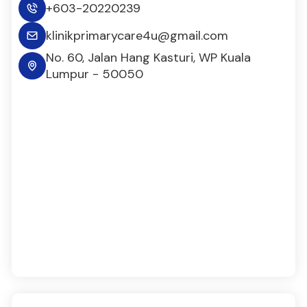
+603-20220239
klinikprimarycare4u@gmail.com
No. 60, Jalan Hang Kasturi, WP Kuala
Lumpur - 50050