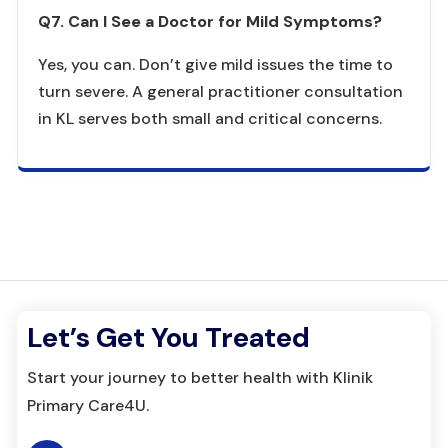
Q7. Can I See a Doctor for Mild Symptoms?
Yes, you can. Don’t give mild issues the time to
turn severe. A general practitioner consultation
in KL serves both small and critical concerns.
Let’s Get You Treated
Start your journey to better health with Klinik
Primary Care4U.