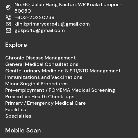
No. 60, Jalan Hang Kasturi, WP Kuala Lumpur -
50050
+603-20220239
klinikprimarycare4u@gmail.com
gpkpc4u@gmail.com
Explore
Chronic Disease Management
General Medical Consultations
Genito-urinary Medicine & STI/STD Management
Immunizations and Vaccinations
Minor Surgical Procedures
Pre-employment / FOMEMA Medical Screening
Preventive Health Check-ups
Primary / Emergency Medical Care
Facilities
Specialties
Mobile Scan