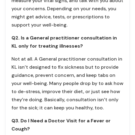
measure your vital signs, and talk with you about
your concerns. Depending on your needs, you
might get advice, tests, or prescriptions to
support your well-being.
Q2. Is a General practitioner consultation in
KL only for treating illnesses?
Not at all. A General practitioner consultation in
KL isn’t designed to fix sickness but to provide
guidance, prevent concern, and keep tabs on
your well-being. Many people drop by to ask how
to de-stress, improve their diet, or just see how
they’re doing. Basically, consultation isn’t only
for the sick; it can keep you healthy, too.
Q3. Do I Need a Doctor Visit for a Fever or
Cough?