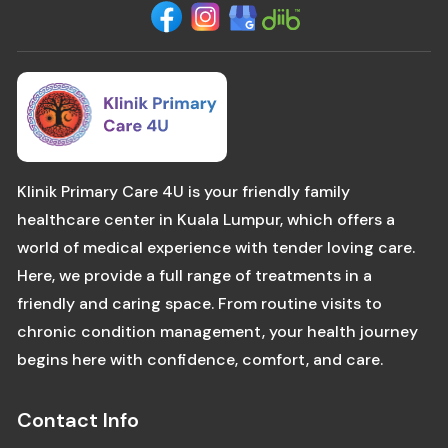
Klinik Primary Care 4U is your friendly family
healthcare center in Kuala Lumpur, which offers a
world of medical experience with tender loving care.
Here, we provide a full range of treatments in a
friendly and caring space. From routine visits to
chronic condition management, your health journey
begins here with confidence, comfort, and care.
Contact Info