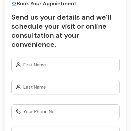
Book Your Appointment
Send us your details and we’ll
schedule your visit or online
consultation at your
convenience.