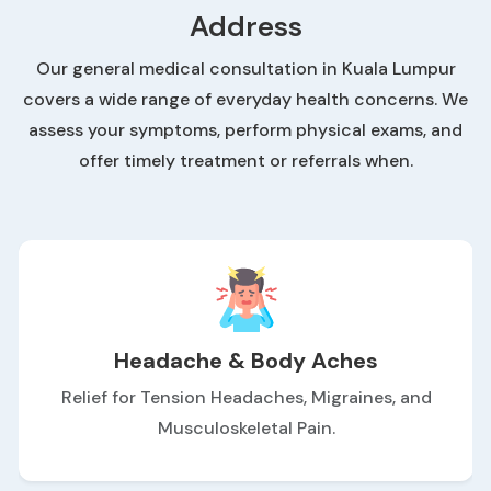
Address
Our general medical consultation in Kuala Lumpur
covers a wide range of everyday health concerns. We
assess your symptoms, perform physical exams, and
offer timely treatment or referrals when.
Headache & Body Aches
Relief for Tension Headaches, Migraines, and
Musculoskeletal Pain.