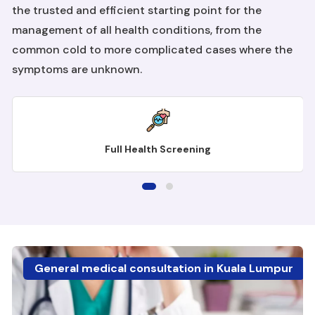
the trusted and efficient starting point for the
management of all health conditions, from the
common cold to more complicated cases where the
symptoms are unknown.
Full Health Screening
General medical consultation in Kuala Lumpur