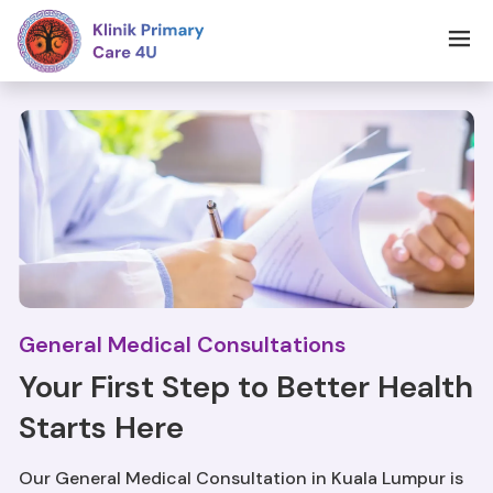
General Medical Consultations
Your First Step to Better Health
Starts Here
Our General Medical Consultation in Kuala Lumpur is